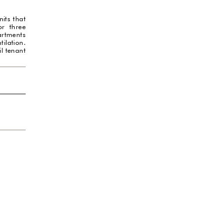
its that
or three
artments
ilation.
il tenant