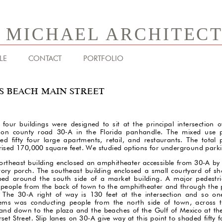
& MICHAEL ARCHITEC
LE
CONTACT
PORTFOLIO
S BEACH MAIN STREET
 four buildings were designed to sit at the principal intersection 
on county road 30-A in the Florida panhandle. The mixed use 
ded fifty four large apartments, retail, and restaurants. The total
ised 170,000 square feet. We studied options for underground park
ortheast building enclosed an amphitheater accessible from 30-A by 
tory porch. The southeast building enclosed a small courtyard of s
ed around the south side of a market building. A major pedestr
 people from the back of town to the amphitheater and through the 
 The 30-A right of way is 130 feet at the intersection and so on
ems was conducting people from the north side of town, across 
and down to the plaza and the beaches of the Gulf of Mexico at the
set Street. Slip lanes on 30-A give way at this point to shaded fifty 