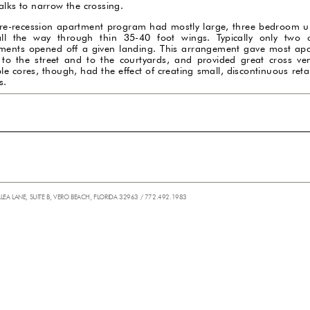
alks to narrow the crossing.
re-recession apartment program had mostly large, three bedroom un
ll the way through thin 35-40 foot wings. Typically only two 
ments opened off a given landing. This arrangement gave most ap
 to the street and to the courtyards, and provided great cross vent
le cores, though, had the effect of creating small, discontinuous reta
s.
ALEA LANE, SUITE B, VERO BEACH, FLORIDA 32963 / 772.492.1983