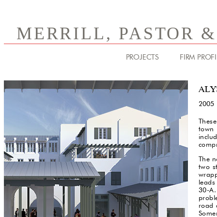
MERRILL, PASTOR 
PROJECTS
FIRM PROFI
ALY
2005
These
town 
inclu
compr
The n
two s
wrapp
leads
30-A.
probl
road 
Somer