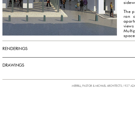
sidew
The p
ran a
apart
views
Multip
space
RENDERINGS
DRAWINGS
MERRILL, PASTOR & MICHAEL ARCHITECTS / 927 AZ