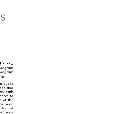
TS
of a new
program
 program
ing.
a public
hops and
ian path
porch to
e of the
the wide
 foot of
foot wide