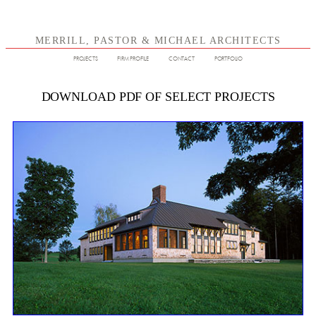
MERRILL, PASTOR & MICHAEL ARCHITECTS
PROJECTS
FIRM PROFILE
CONTACT
PORTFOLIO
DOWNLOAD PDF OF SELECT PROJECTS