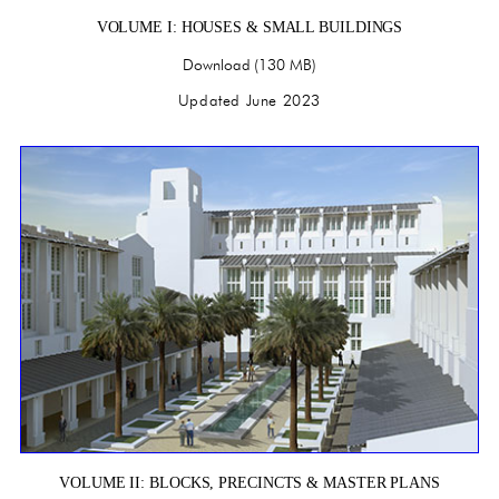
VOLUME I: HOUSES & SMALL BUILDINGS
Download (130 MB)
Updated June 2023
VOLUME II: BLOCKS, PRECINCTS & MASTER PLANS