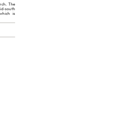
rch. The
id-south
which is