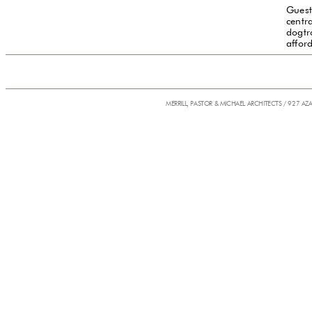
Guest
centr
dogtr
affor
MERRILL, PASTOR & MICHAEL ARCHITECTS / 927 AZ