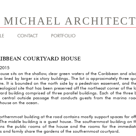
& MICHAEL ARCHITEC
LE
CONTACT
PORTFOLIO
IBBEAN COURTYARD HOUSE
-2015
house sits on the shallow, clear green waters of the Caribbean and als
a lined by larger six story buildings. The lot is approximately three qu
re. It is bounded on the north side by a pedestrian easement, and the
ological site that has been preserved off the northeast corner of the lot
yard building comprised of three parallel buildings. Each of the three 
 central outside passage that conducts guests from the marina roa
house on the ocean.
orthernmost building at the road contains mostly support spaces for of
. The middle building is a guest house. The southernmost building on 
ins the public rooms of the house and the rooms for the immediate
s and family share the gardens of the southernmost courtyard.