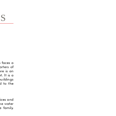
TS
o faces a
arters of
re is an
. It is a
buildings
d to the
fices and
the water
 family.