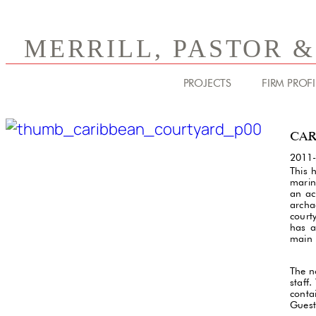
MERRILL, PASTOR 
PROJECTS
FIRM PROFI
CAR
2011
This 
marin
an ac
archae
court
has a
main 
The n
staff
conta
Guest