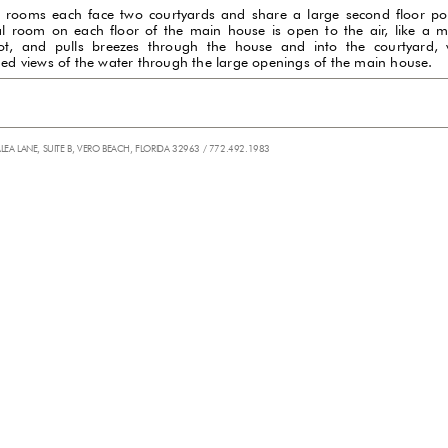
 rooms each face two courtyards and share a large second floor po
al room on each floor of the main house is open to the air, like a m
ot, and pulls breezes through the house and into the courtyard, 
ded views of the water through the large openings of the main house.
ALEA LANE, SUITE B, VERO BEACH, FLORIDA 32963 / 772.492.1983