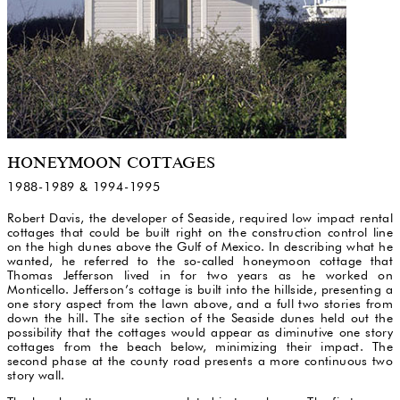
HONEYMOON COTTAGES
1988-1989 & 1994-1995
Robert Davis, the developer of Seaside, required low impact rental
cottages that could be built right on the construction control line
on the high dunes above the Gulf of Mexico. In describing what he
wanted, he referred to the so-called honeymoon cottage that
Thomas Jefferson lived in for two years as he worked on
Monticello. Jefferson’s cottage is built into the hillside, presenting a
one story aspect from the lawn above, and a full two stories from
down the hill. The site section of the Seaside dunes held out the
possibility that the cottages would appear as diminutive one story
cottages from the beach below, minimizing their impact. The
second phase at the county road presents a more continuous two
story wall.