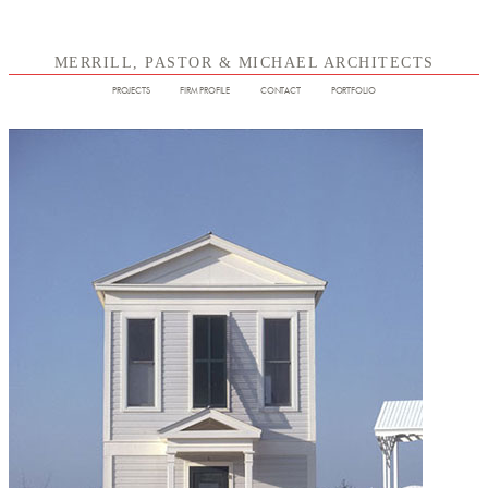
MERRILL, PASTOR & MICHAEL ARCHITECTS
PROJECTS
FIRM PROFILE
CONTACT
PORTFOLIO