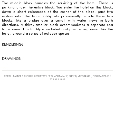
The middle block handles the servicing of the hotel. There is
parking under the entire block. You enter the hotel on this block,
down a short colonnade at the corner of the plaza, past two
restaurants. The hotel lobby sits prominently astride these two
blocks, like a bridge over a canal, with water views in both
directions. A third, smaller block accommodates a separate spa
for women. This facility is secluded and private, organized like the
hotel, around a series of outdoor spaces.
RENDERINGS
DRAWINGS
MERRILL, PASTOR & MICHAEL ARCHITECTS / 927 AZALEA LANE, SUITE B, VERO BEACH, FLORIDA 32963 /
772.492.1983