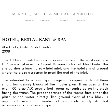
MERRILL, PASTOR & MICHAEL ARCHITECTS
PROJECTS
FIRM PROFILE
CONTACT
PORTFOLIO
HOTEL, RESTAURANT & SPA
Abu Dhabi, United Arab Emirates
2008
This 100-room hotel is on a proposed plaza on the west end of a
DPZ master plan in the Grand Mosque district of Abu Dhabi. The
site borders a long narrow tidal inlet, and the hotel sits at a point
where the plaza descends to meet the end of the inlet.
The extended hotel and spa program occupies parts of three
small, low density blocks of the master plan. It includes a little
over 100 large 750 square foot rooms concentrated on the block
facing the water. The preponderance of the rooms face either the
plaza or the water directly. The ground floor of this block is
organized around a number of low scale courtyards that
accommodate pools and a spa.