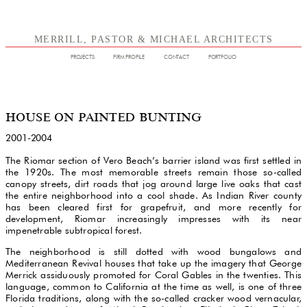
MERRILL, PASTOR & MICHAEL ARCHITECTS
PROJECTS
FIRM PROFILE
CONTACT
PORTFOLIO
HOUSE ON PAINTED BUNTING
2001-2004
The Riomar section of Vero Beach’s barrier island was first settled in
the 1920s. The most memorable streets remain those so-called
canopy streets, dirt roads that jog around large live oaks that cast
the entire neighborhood into a cool shade. As Indian River county
has been cleared first for grapefruit, and more recently for
development, Riomar increasingly impresses with its near
impenetrable subtropical forest.
The neighborhood is still dotted with wood bungalows and
Mediterranean Revival houses that take up the imagery that George
Merrick assiduously promoted for Coral Gables in the twenties. This
language, common to California at the time as well, is one of three
Florida traditions, along with the so-called cracker wood vernacular,