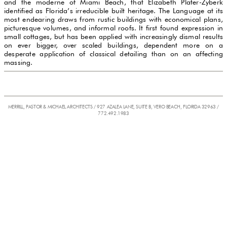
and the moderne of Miami Beach, that Elizabeth Plater-Zyberk
identified as Florida’s irreducible built heritage. The Language at its
most endearing draws from rustic buildings with economical plans,
picturesque volumes, and informal roofs. It first found expression in
small cottages, but has been applied with increasingly dismal results
on ever bigger, over scaled buildings, dependent more on a
desperate application of classical detailing than on an affecting
massing.
MERRILL, PASTOR & MICHAEL ARCHITECTS / 927 AZALEA LANE, SUITE B, VERO BEACH, FLORIDA 32963 /
772.492.1983