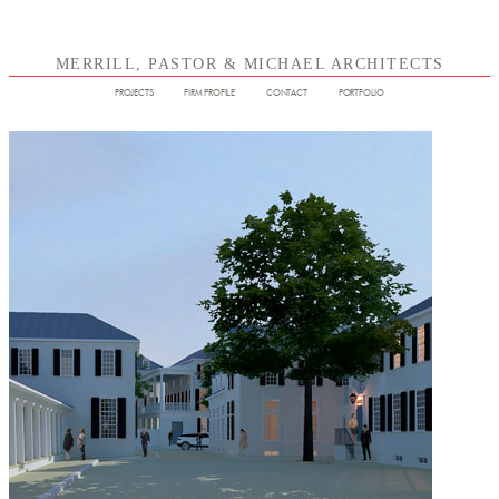
MERRILL, PASTOR & MICHAEL ARCHITECTS
PROJECTS
FIRM PROFILE
CONTACT
PORTFOLIO