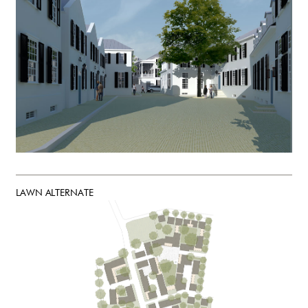
LAWN ALTERNATE