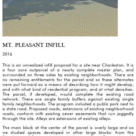
MT. PLEASANT INFILL
2016
This is an unrealized infill proposal for a site near Charleston. It is
a four acre outparcel of a nearly complete master plan, and
surrounded on three sides by existing neighborhoods. There are
no remaining entitlements for the parcel and so these alternates
were put forward as a means of describing how it might develop,
and with what kind of residential program, and at what densities.
The parcel, if developed, would complete the existing road
network. There are single family buffers against existing single
family neighborhoods. The program included a public park next to
a state road. Proposed roads, extensions of existing neighborhood
roads, conform with existing sewer easements that run jaggedly
through the site. Alleys are extensions of existing alleys.
The main block at the center of the parcel is overly large and so
we studied spaces developed in other large blocks- from the