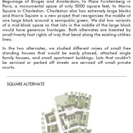
Beguinage of Bruges and Amsterdam, to Place Furstemberg in
Paris, a monumental space of only 5000 square feet, to Morris
Square in Charleston. Charleston also has extremely large blocks
and Morris Square is a new project that reorganizes the middle of
one large block around a semipublic green. We did two variants
of a mid-block space so that lots in the middle of the large block
would have generous frontages. Both alternates are bisected by
small twenty foot rights of way that bend along the existing utilities
lines.
In the two alternates, we studied different mixes of small free
standing houses that would be easily phased, attached single
family houses, and small apartment buildings. Lots that couldn’t
be serviced or parked off streets are serviced off small private
courts.
SQUARE ALTERNATE