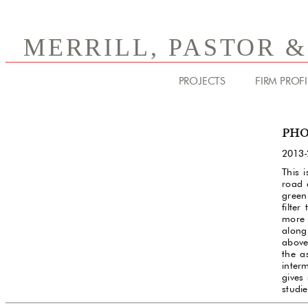
MERRILL, PASTOR 
PROJECTS
FIRM PROFI
PHO
2013-
This 
road 
green
filter
more 
along 
above
the a
inter
gives
studie