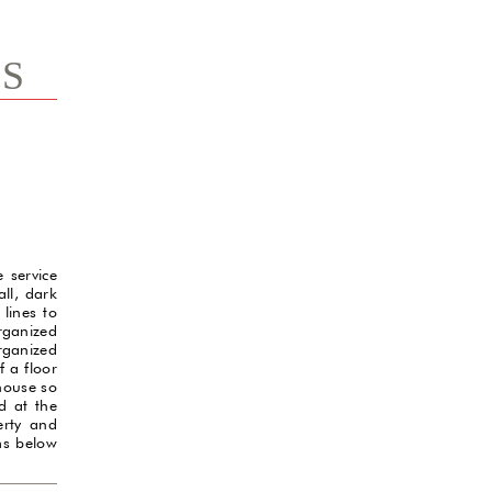
TS
e service
ll, dark
 lines to
organized
rganized
f a floor
 house so
d at the
erty and
ams below