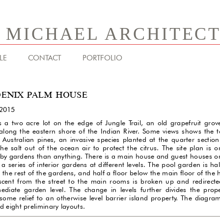
& MICHAEL ARCHITEC
LE
CONTACT
PORTFOLIO
ENIX PALM HOUSE
2015
is a two acre lot on the edge of Jungle Trail, an old grapefruit grov
along the eastern shore of the Indian River. Some views shows the ta
 Australian pines, an invasive species planted at the quarter section
 the salt out of the ocean air to protect the citrus. The site plan is 
by gardens than anything. There is a main house and guest houses o
a series of interior gardens at different levels. The pool garden is hal
 the rest of the gardens, and half a floor below the main floor of the
scent from the street to the main rooms is broken up and redirecte
mediate garden level. The change in levels further divides the prop
 some relief to an otherwise level barrier island property. The diagr
d eight preliminary layouts.