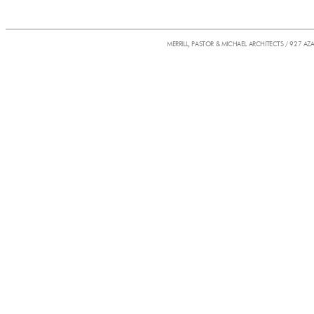
MERRILL, PASTOR & MICHAEL ARCHITECTS / 927 AZ