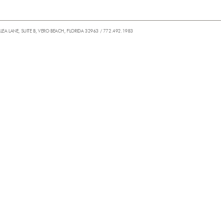
ALEA LANE, SUITE B, VERO BEACH, FLORIDA 32963 / 772.492.1983