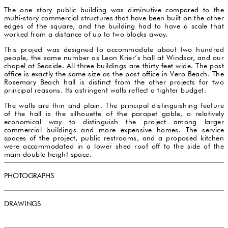
The one story public building was diminutive compared to the
multi-story commercial structures that have been built on the other
edges of the square, and the building had to have a scale that
worked from a distance of up to two blocks away.
This project was designed to accommodate about two hundred
people, the same number as Leon Krier’s hall at Windsor, and our
chapel at Seaside. All three buildings are thirty feet wide. The post
office is exactly the same size as the post office in Vero Beach. The
Rosemary Beach hall is distinct from the other projects for two
principal reasons. Its astringent walls reflect a tighter budget.
The walls are thin and plain. The principal distinguishing feature
of the hall is the silhouette of the parapet gable, a relatively
economical way to distinguish the project among larger
commercial buildings and more expensive homes. The service
spaces of the project, public restrooms, and a proposed kitchen
were accommodated in a lower shed roof off to the side of the
main double height space.
PHOTOGRAPHS
DRAWINGS