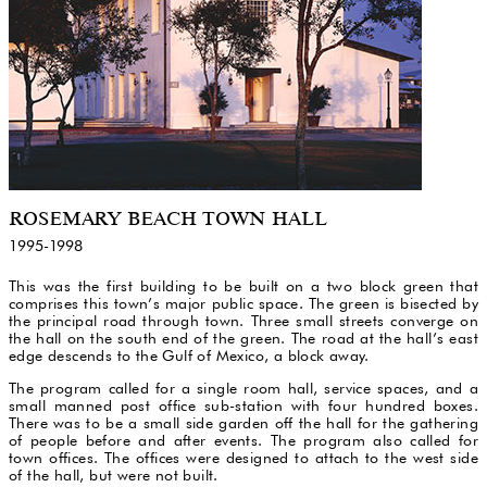
ROSEMARY BEACH TOWN HALL
1995-1998
This was the first building to be built on a two block green that
comprises this town’s major public space. The green is bisected by
the principal road through town. Three small streets converge on
the hall on the south end of the green. The road at the hall’s east
edge descends to the Gulf of Mexico, a block away.
The program called for a single room hall, service spaces, and a
small manned post office sub-station with four hundred boxes.
There was to be a small side garden off the hall for the gathering
of people before and after events. The program also called for
town offices. The offices were designed to attach to the west side
of the hall, but were not built.