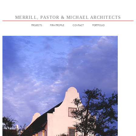
MERRILL, PASTOR & MICHAEL ARCHITECTS
PROJECTS
FIRM PROFILE
CONTACT
PORTFOLIO