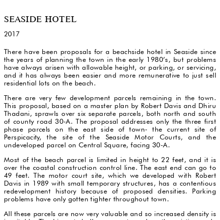
SEASIDE HOTEL
2017
There have been proposals for a beachside hotel in Seaside since
the years of planning the town in the early 1980’s, but problems
have always arisen with allowable height, or parking, or servicing,
and it has always been easier and more remunerative to just sell
residential lots on the beach.
There are very few development parcels remaining in the town.
This proposal, based on a master plan by Robert Davis and Dhiru
Thadani, sprawls over six separate parcels, both north and south
of county road 30-A. The proposal addresses only the three first
phase parcels on the east side of town- the current site of
Perspicacity, the site of the Seaside Motor Courts, and the
undeveloped parcel on Central Square, facing 30-A.
Most of the beach parcel is limited in height to 22 feet, and it is
over the coastal construction control line. The east end can go to
49 feet. The motor court site, which we developed with Robert
Davis in 1989 with small temporary structures, has a contentious
redevelopment history because of proposed densities. Parking
problems have only gotten tighter throughout town.
All these parcels are now very valuable and so increased density is