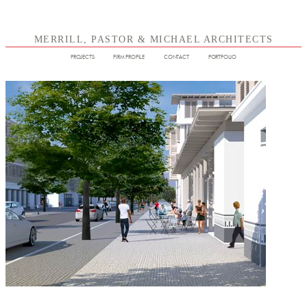
MERRILL, PASTOR & MICHAEL ARCHITECTS
PROJECTS
FIRM PROFILE
CONTACT
PORTFOLIO