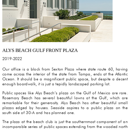
ALYS BEACH GULF FRONT PLAZA
2019-2022
Our office is a block from Sexton Plaza where state route 60, having
come across the interior of the state from Tampa, ends at the Atlantic
Ocean. It should be a magnificent public space, but despite a decent
enough boardwalk, it is just a tepidly landscaped parking lot.
Public spaces like Alys Beach’s plaza on the Gulf of Mexico are rare.
Rosemary Beach has several beautiful lawns at the Gulf, which are
remarkable for their generosity. Alys Beach has other beautiful small
plazas edged by houses. Seaside aspires to a public plaza on the
south side of 30-A and has planned one.
The plaza at the beach club is just the southernmost component of an
incomparable series of public spaces extending from the wooded north