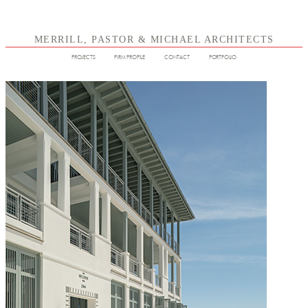
MERRILL, PASTOR & MICHAEL ARCHITECTS
PROJECTS
FIRM PROFILE
CONTACT
PORTFOLIO