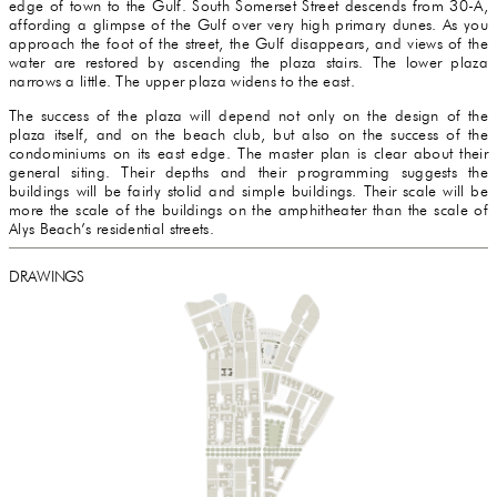
edge of town to the Gulf. South Somerset Street descends from 30-A,
affording a glimpse of the Gulf over very high primary dunes. As you
approach the foot of the street, the Gulf disappears, and views of the
water are restored by ascending the plaza stairs. The lower plaza
narrows a little. The upper plaza widens to the east.
The success of the plaza will depend not only on the design of the
plaza itself, and on the beach club, but also on the success of the
condominiums on its east edge. The master plan is clear about their
general siting. Their depths and their programming suggests the
buildings will be fairly stolid and simple buildings. Their scale will be
more the scale of the buildings on the amphitheater than the scale of
Alys Beach’s residential streets.
DRAWINGS