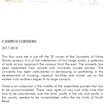
CAMPUS CORNERS
2017-2018
This four acre site is just off the SE corner of the University of Notre
Dame campus. It is at the intersection of two large roads, a gateway
of sorts as you approach the campus from the east. The property has
been assembled from private and University owned parcels. The
University has been instrumental in developing or partnering in the
development of housing, research facilities and mixed use on the
eastern and southern edges of its large campus.
There is an outparcel in the middle of the assembled parcels that has
to be accommodated. There were rights of way and utility lines that
had to be abandoned, and the land, partly in the city and partly in
the county, needed to be consolidated within the city limits of South
Bend.