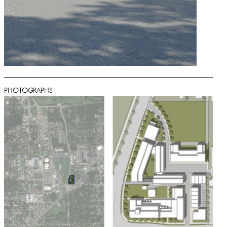
PHOTOGRAPHS