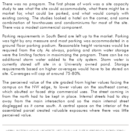
There was no program. The first phase of work was a site capacity
study to see what the site could accommodate, what there might be a
market for, what could be parked, and what would comply with
existing zoning. The studies looked a hotel on the corner, and some
combination of townhouses and condominiums for most of the site.
There was a modest commercial component.
Parking requirements in South Bend are left up to the market. Parking
was tight by any measure and most parking was accommodated in a
ground floor parking podium. Reasonable height variances would be
required from the city. As always, parking and storm water storage
were the limiting factors in maximizing the program. There can be no
additional storm water added to the city system. Storm water is
currently stored off site in a University owned pond. Storage
requirements based on higher coverages would have to be stored on
site. Coverages will cap at around 75-80%.
The perceived value of the site graded from higher values facing the
campus on the NW edge, to lower values on the southeast corner,
which abutted or faced strip commercial uses. The street coming in
from the north had to be kept in place. Internal streets had to stay
away from the main intersection and so the main internal street
doglegged as it came south. A central space on the interior of the
assembled parcel created valuable exposures where there was little
perceived value.
MERRILL, PASTOR & MICHAEL ARCHITECTS / 927 AZALEA LANE, SUITE B, VERO BEACH, FLORIDA 32963 /