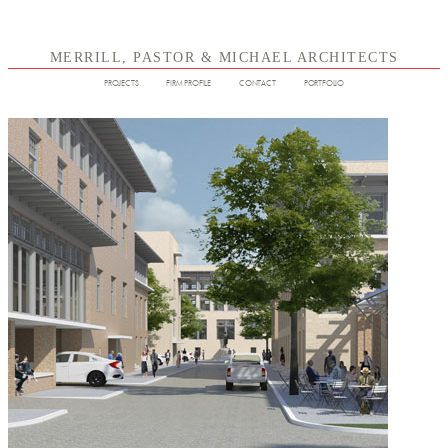
MERRILL, PASTOR & MICHAEL ARCHITECTS
PROJECTS
FIRM PROFILE
CONTACT
PORTFOLIO