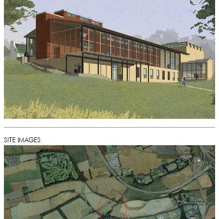
SITE IMAGES