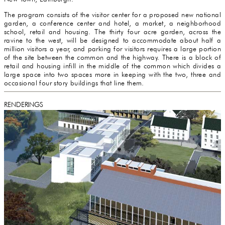
The program consists of the visitor center for a proposed new national
garden, a conference center and hotel, a market, a neighborhood
school, retail and housing. The thirty four acre garden, across the
ravine to the west, will be designed to accommodate about half a
million visitors a year, and parking for visitors requires a large portion
of the site between the common and the highway. There is a block of
retail and housing infill in the middle of the common which divides a
large space into two spaces more in keeping with the two, three and
occasional four story buildings that line them.
RENDERINGS