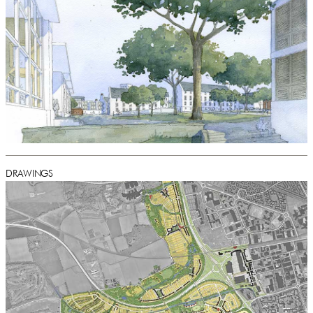
DRAWINGS