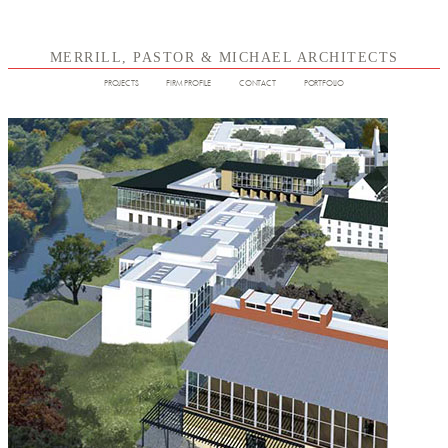
MERRILL, PASTOR & MICHAEL ARCHITECTS
PROJECTS
FIRM PROFILE
CONTACT
PORTFOLIO