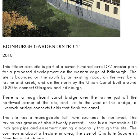
EDINBURGH GARDEN DISTRICT
2010
This fifteen acre site is part of a seven hundred acre DPZ master plan
for a proposed development on the western edge of Edinburgh. The
site is bounded on the south by an existing road, on the west by a
ravine and creek, and on the north by the Union Canal built around
1820 to connect Glasgow and Edinburgh.
There is a magnificent canal bridge over the ravine just off the
northwest corner of the site, and just to the west of this bridge, a
livestock bridge connects fields that flank the canal.
The site has a manageable fall from southeast to northwest. The
ravine has grades of about twenty percent. There is an immovable 10
inch gas pipe and easement running diagonally through the site. The
common is about a hectare in area, the size of Charlotte Square in
New Town, Edinburgh.