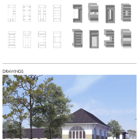
DRAWINGS