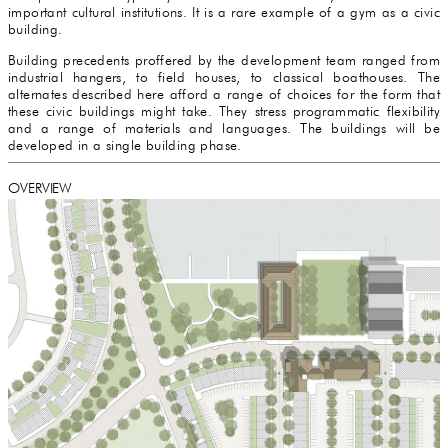
important cultural institutions. It is a rare example of a gym as a civic
building.
Building precedents proffered by the development team ranged from
industrial hangers, to field houses, to classical boathouses. The
alternates described here afford a range of choices for the form that
these civic buildings might take. They stress programmatic flexibility
and a range of materials and languages. The buildings will be
developed in a single building phase.
OVERVIEW