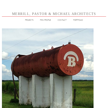
MERRILL, PASTOR & MICHAEL ARCHITECTS
PROJECTS
FIRM PROFILE
CONTACT
PORTFOLIO