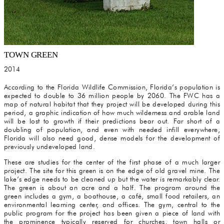
TOWN GREEN
2014
According to the Florida Wildlife Commission, Florida’s population is
expected to double to 36 million people by 2060. The FWC has a
map of natural habitat that they project will be developed during this
period, a graphic indication of how much wilderness and arable land
will be lost to growth if their predictions bear out. Far short of a
doubling of population, and even with needed infill everywhere,
Florida will also need good, dense models for the development of
previously undeveloped land.
These are studies for the center of the first phase of a much larger
project. The site for this green is on the edge of old gravel mine. The
lake’s edge needs to be cleaned up but the water is remarkably clear.
The green is about an acre and a half. The program around the
green includes a gym, a boathouse, a café, small food retailers, an
environmental learning center, and offices. The gym, central to the
public program for the project has been given a piece of land with
the prominence typically reserved for churches, town halls or