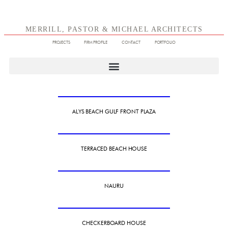
MERRILL, PASTOR & MICHAEL ARCHITECTS
PROJECTS
FIRM PROFILE
CONTACT
PORTFOLIO
ALYS BEACH GULF FRONT PLAZA
TERRACED BEACH HOUSE
NAURU
CHECKERBOARD HOUSE