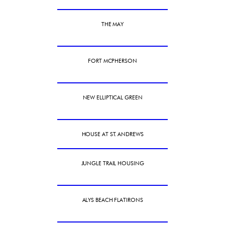
THE MAY
FORT MCPHERSON
NEW ELLIPTICAL GREEN
HOUSE AT ST. ANDREWS
JUNGLE TRAIL HOUSING
ALYS BEACH FLATIRONS